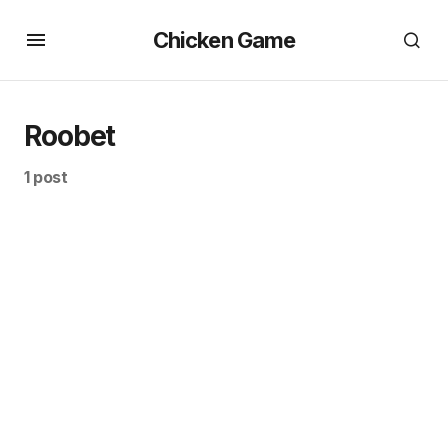
Chicken Game
Roobet
1 post