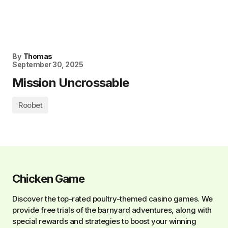
By
Thomas
September 30, 2025
Mission Uncrossable
Roobet
Chicken Game
Discover the top-rated poultry-themed casino games. We
provide free trials of the barnyard adventures, along with
special rewards and strategies to boost your winning