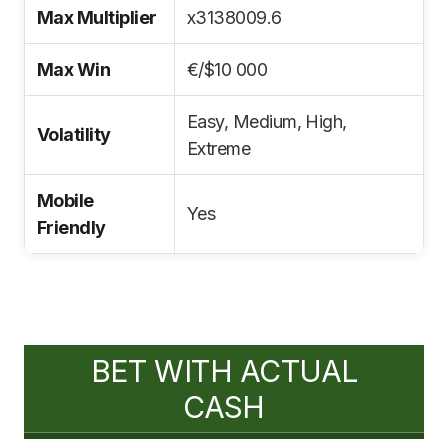
Max Multiplier
x3138009.6
Max Win
€/$10 000
Easy, Medium, High,
Volatility
Extreme
Mobile
Yes
Friendly
BET WITH ACTUAL
CASH