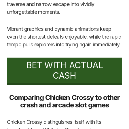
traverse and narrow escape into vividly
unforgettable moments.
Vibrant graphics and dynamic animations keep
even the shortest defeats enjoyable, while the rapid
tempo pulls explorers into trying again immediately.
BET WITH ACTUAL
CASH
Comparing Chicken Crossy to other
crash and arcade slot games
Chicken Crossy distinguishes itself with its