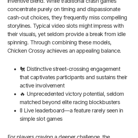
inventive blend. While traditional crash games
concentrate purely on timing and dispassionate
cash-out choices, they frequently miss compelling
storylines. Typical video slots might impress with
their visuals, yet seldom provide a break from idle
spinning. Through combining these models,
Chicken Crossy achieves an appealing balance.
🐔 Distinctive street-crossing engagement
that captivates participants and sustains their
active involvement
🔥 Unprecedented victory potential, seldom
matched beyond elite racing blockbusters
🚦 Live leaderboard—a feature rarely seen in
simple slot games
For players craving a deeper challenge, the