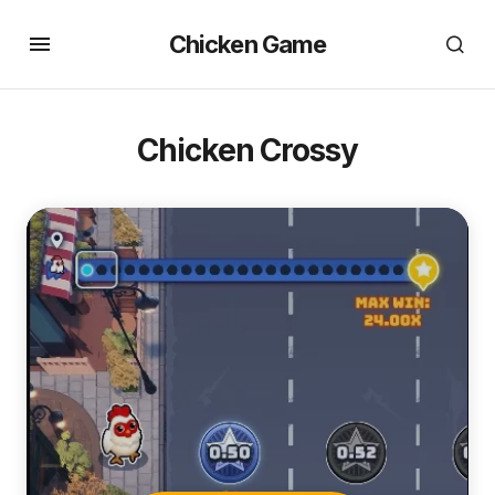
Chicken Game
Chicken Crossy