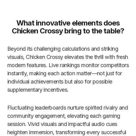
What innovative elements does
Chicken Crossy bring to the table?
Beyond its challenging calculations and striking
visuals, Chicken Crossy elevates the thrill with fresh
modern features. Live rankings monitor competitors
instantly, making each action matter—not just for
individual achievements but also for possible
supplementary incentives.
Fluctuating leaderboards nurture spirited rivalry and
community engagement, elevating each gaming
session. Vivid visuals and impactful audio cues
heighten immersion, transforming every successful