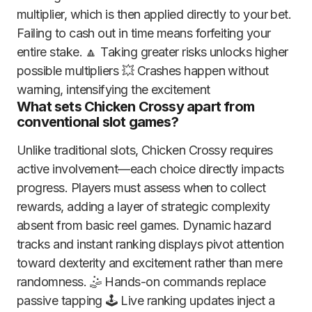
multiplier, which is then applied directly to your bet.
Failing to cash out in time means forfeiting your
entire stake. 🔼 Taking greater risks unlocks higher
possible multipliers 💥 Crashes happen without
warning, intensifying the excitement
What sets Chicken Crossy apart from
conventional slot games?
Unlike traditional slots, Chicken Crossy requires
active involvement—each choice directly impacts
progress. Players must assess when to collect
rewards, adding a layer of strategic complexity
absent from basic reel games. Dynamic hazard
tracks and instant ranking displays pivot attention
toward dexterity and excitement rather than mere
randomness. 🤹 Hands-on commands replace
passive tapping 🕹️ Live ranking updates inject a