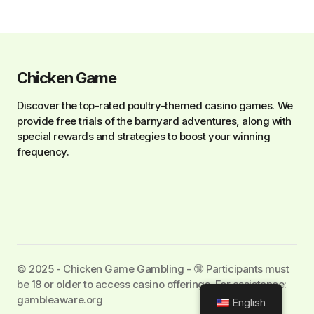
Chicken Game
Discover the top-rated poultry-themed casino games. We
provide free trials of the barnyard adventures, along with
special rewards and strategies to boost your winning
frequency.
©️ 2025 - Chicken Game Gambling - 🔞 Participants must
be 18 or older to access casino offerings. For assistance:
gambleaware.org
English