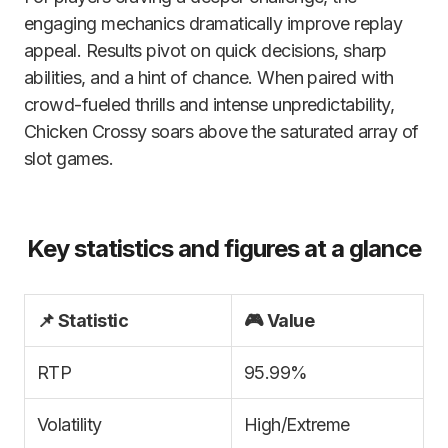
engaging mechanics dramatically improve replay
appeal. Results pivot on quick decisions, sharp
abilities, and a hint of chance. When paired with
crowd-fueled thrills and intense unpredictability,
Chicken Crossy soars above the saturated array of
slot games.
Key statistics and figures at a glance
📌 Statistic
🎮 Value
RTP
95.99%
Volatility
High/Extreme