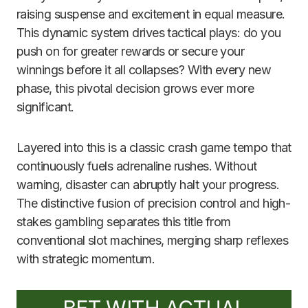
raising suspense and excitement in equal measure.
This dynamic system drives tactical plays: do you
push on for greater rewards or secure your
winnings before it all collapses? With every new
phase, this pivotal decision grows ever more
significant.
Layered into this is a classic crash game tempo that
continuously fuels adrenaline rushes. Without
warning, disaster can abruptly halt your progress.
The distinctive fusion of precision control and high-
stakes gambling separates this title from
conventional slot machines, merging sharp reflexes
with strategic momentum.
BET WITH ACTUAL