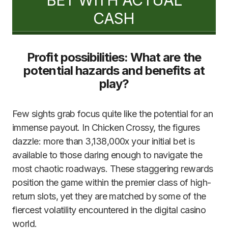
CASH
Profit possibilities: What are the
potential hazards and benefits at
play?
Few sights grab focus quite like the potential for an
immense payout. In Chicken Crossy, the figures
dazzle: more than 3,138,000x your initial bet is
available to those daring enough to navigate the
most chaotic roadways. These staggering rewards
position the game within the premier class of high-
return slots, yet they are matched by some of the
fiercest volatility encountered in the digital casino
world.