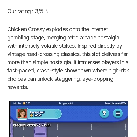
Our rating : 3/5 ⭐
Chicken Crossy explodes onto the internet
gambling stage, merging retro arcade nostalgia
with intensely volatile stakes. Inspired directly by
vintage road-crossing classics, this slot delivers far
more than simple nostalgia. It immerses players in a
fast-paced, crash-style showdown where high-risk
choices can unlock staggering, eye-popping
rewards.