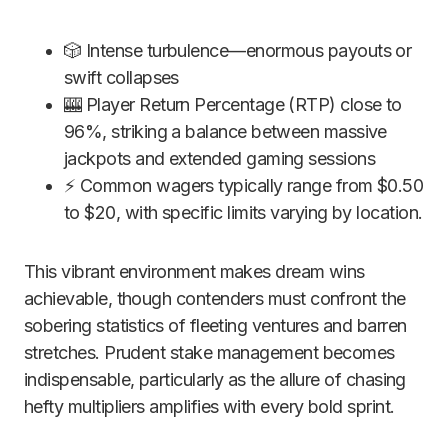
🎲 Intense turbulence—enormous payouts or
swift collapses
🎰 Player Return Percentage (RTP) close to
96%, striking a balance between massive
jackpots and extended gaming sessions
⚡ Common wagers typically range from $0.50
to $20, with specific limits varying by location.
This vibrant environment makes dream wins
achievable, though contenders must confront the
sobering statistics of fleeting ventures and barren
stretches. Prudent stake management becomes
indispensable, particularly as the allure of chasing
hefty multipliers amplifies with every bold sprint.