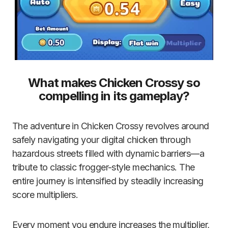
What makes Chicken Crossy so
compelling in its gameplay?
The adventure in Chicken Crossy revolves around
safely navigating your digital chicken through
hazardous streets filled with dynamic barriers—a
tribute to classic frogger-style mechanics. The
entire journey is intensified by steadily increasing
score multipliers.
Every moment you endure increases the multiplier,