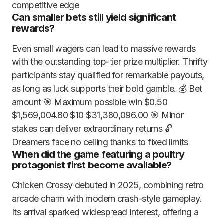
competitive edge
Can smaller bets still yield significant
rewards?
Even small wagers can lead to massive rewards
with the outstanding top-tier prize multiplier. Thrifty
participants stay qualified for remarkable payouts,
as long as luck supports their bold gamble. 💰 Bet
amount 🎯 Maximum possible win $0.50
$1,569,004.80 $10 $31,380,096.00 🎯 Minor
stakes can deliver extraordinary returns 🔓
Dreamers face no ceiling thanks to fixed limits
When did the game featuring a poultry
protagonist first become available?
Chicken Crossy debuted in 2025, combining retro
arcade charm with modern crash-style gameplay.
Its arrival sparked widespread interest, offering a