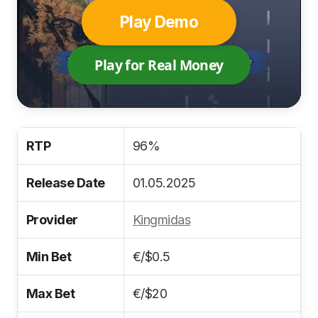
Play Demo
Play for Real Money
RTP
96%
Release Date
01.05.2025
Provider
Kingmidas
Min Bet
€/$0.5
Max Bet
€/$20