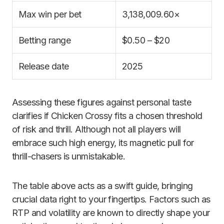
Max win per bet
3,138,009.60×
Betting range
$0.50 – $20
Release date
2025
Assessing these figures against personal taste
clarifies if Chicken Crossy fits a chosen threshold
of risk and thrill. Although not all players will
embrace such high energy, its magnetic pull for
thrill-chasers is unmistakable.
The table above acts as a swift guide, bringing
crucial data right to your fingertips. Factors such as
RTP and volatility are known to directly shape your