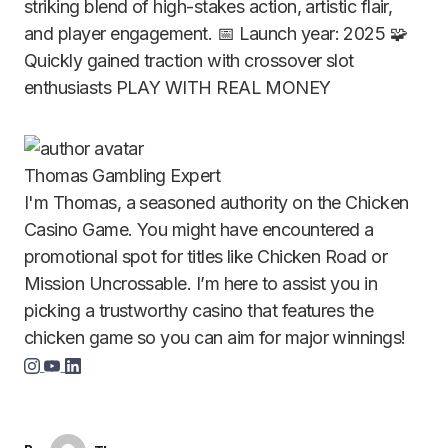
striking blend of high-stakes action, artistic flair,
and player engagement. 📅 Launch year: 2025 🧩
Quickly gained traction with crossover slot
enthusiasts PLAY WITH REAL MONEY
Thomas
Gambling Expert
I'm Thomas, a seasoned authority on the Chicken
Casino Game. You might have encountered a
promotional spot for titles like Chicken Road or
Mission Uncrossable. I’m here to assist you in
picking a trustworthy casino that features the
chicken game so you can aim for major winnings!