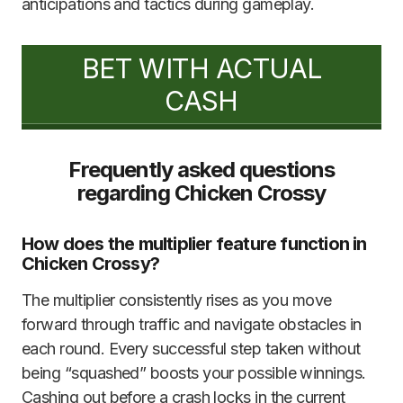
anticipations and tactics during gameplay.
BET WITH ACTUAL
CASH
Frequently asked questions
regarding Chicken Crossy
How does the multiplier feature function in
Chicken Crossy?
The multiplier consistently rises as you move
forward through traffic and navigate obstacles in
each round. Every successful step taken without
being “squashed” boosts your possible winnings.
Cashing out before a crash locks in the current