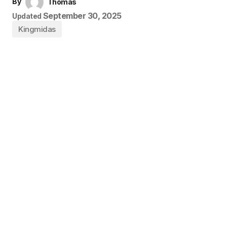
By
Thomas
September 30, 2025
Updated
Kingmidas