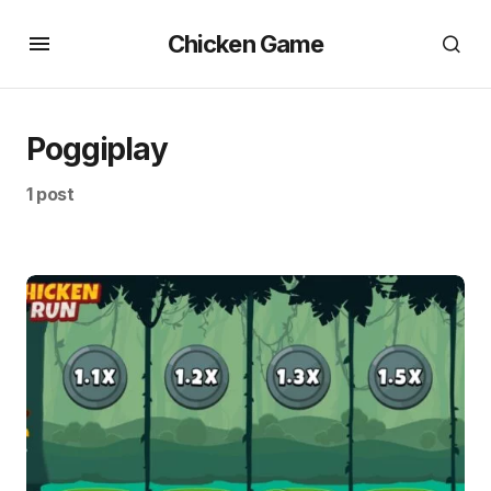
Chicken Game
Poggiplay
1 post