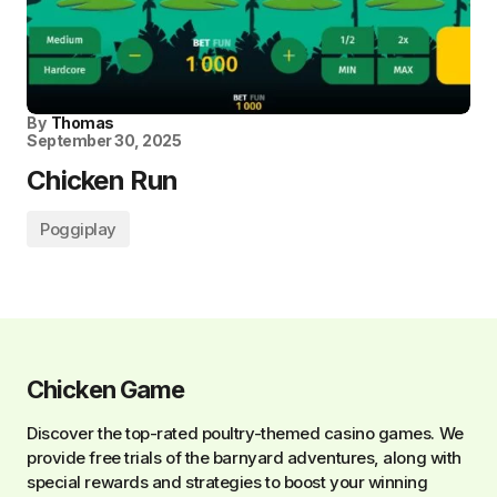
By
Thomas
September 30, 2025
Chicken Run
Poggiplay
Chicken Game
Discover the top-rated poultry-themed casino games. We
provide free trials of the barnyard adventures, along with
special rewards and strategies to boost your winning