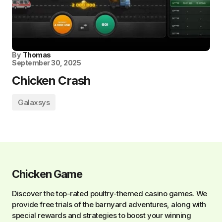
By
Thomas
September 30, 2025
Chicken Crash
Galaxsys
Chicken Game
Discover the top-rated poultry-themed casino games. We
provide free trials of the barnyard adventures, along with
special rewards and strategies to boost your winning