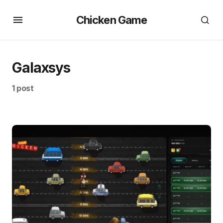
Chicken Game
Galaxsys
1 post