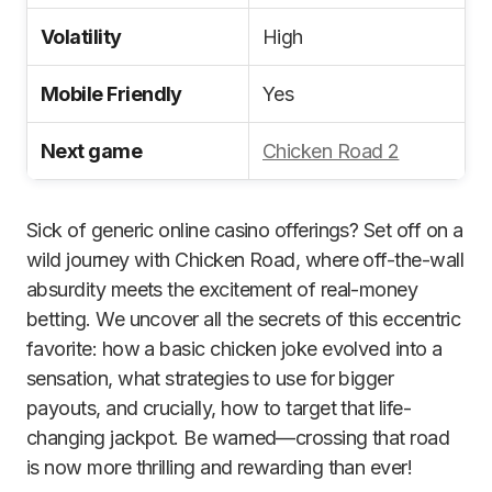
Volatility
High
Mobile Friendly
Yes
Next game
Chicken Road 2
Sick of generic online casino offerings? Set off on a
wild journey with Chicken Road, where off-the-wall
absurdity meets the excitement of real-money
betting. We uncover all the secrets of this eccentric
favorite: how a basic chicken joke evolved into a
sensation, what strategies to use for bigger
payouts, and crucially, how to target that life-
changing jackpot. Be warned—crossing that road
is now more thrilling and rewarding than ever!