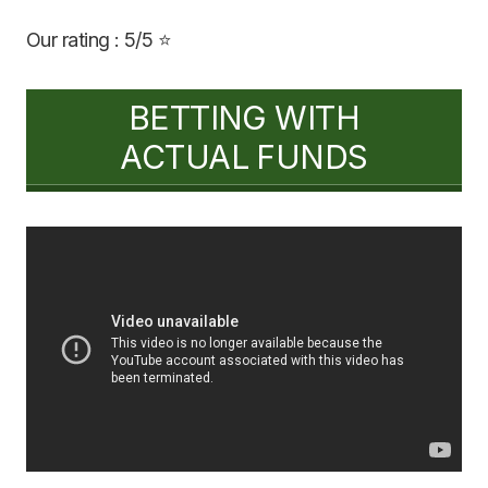
Our rating : 5/5 ⭐
BETTING WITH
ACTUAL FUNDS