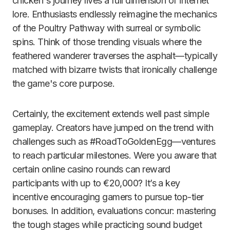
chicken's journey lives a full dimension of internet
lore. Enthusiasts endlessly reimagine the mechanics
of the Poultry Pathway with surreal or symbolic
spins. Think of those trending visuals where the
feathered wanderer traverses the asphalt—typically
matched with bizarre twists that ironically challenge
the game's core purpose.
Certainly, the excitement extends well past simple
gameplay. Creators have jumped on the trend with
challenges such as #RoadToGoldenEgg—ventures
to reach particular milestones. Were you aware that
certain online casino rounds can reward
participants with up to €20,000? It’s a key
incentive encouraging gamers to pursue top-tier
bonuses. In addition, evaluations concur: mastering
the tough stages while practicing sound budget