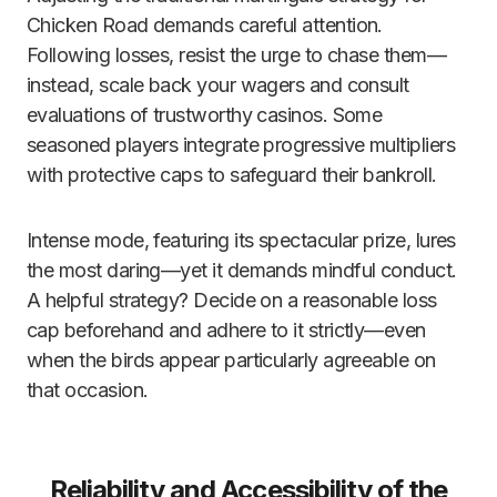
Chicken Road demands careful attention.
Following losses, resist the urge to chase them—
instead, scale back your wagers and consult
evaluations of trustworthy casinos. Some
seasoned players integrate progressive multipliers
with protective caps to safeguard their bankroll.
Intense mode, featuring its spectacular prize, lures
the most daring—yet it demands mindful conduct.
A helpful strategy? Decide on a reasonable loss
cap beforehand and adhere to it strictly—even
when the birds appear particularly agreeable on
that occasion.
Reliability and Accessibility of the