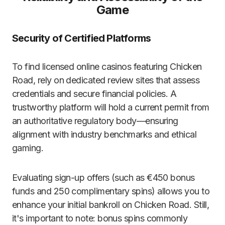
Game
Security of Certified Platforms
To find licensed online casinos featuring Chicken
Road, rely on dedicated review sites that assess
credentials and secure financial policies. A
trustworthy platform will hold a current permit from
an authoritative regulatory body—ensuring
alignment with industry benchmarks and ethical
gaming.
Evaluating sign-up offers (such as €450 bonus
funds and 250 complimentary spins) allows you to
enhance your initial bankroll on Chicken Road. Still,
it's important to note: bonus spins commonly