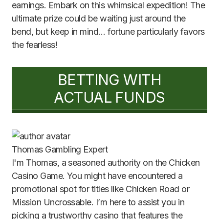
earnings. Embark on this whimsical expedition! The
ultimate prize could be waiting just around the
bend, but keep in mind… fortune particularly favors
the fearless!
BETTING WITH
ACTUAL FUNDS
Thomas
Gambling Expert
I'm Thomas, a seasoned authority on the Chicken
Casino Game. You might have encountered a
promotional spot for titles like Chicken Road or
Mission Uncrossable. I’m here to assist you in
picking a trustworthy casino that features the