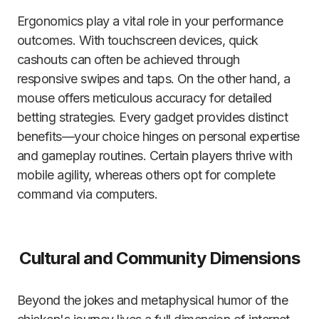
Ergonomics play a vital role in your performance
outcomes. With touchscreen devices, quick
cashouts can often be achieved through
responsive swipes and taps. On the other hand, a
mouse offers meticulous accuracy for detailed
betting strategies. Every gadget provides distinct
benefits—your choice hinges on personal expertise
and gameplay routines. Certain players thrive with
mobile agility, whereas others opt for complete
command via computers.
Cultural and Community Dimensions
Beyond the jokes and metaphysical humor of the