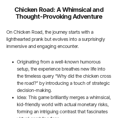
Chicken Road: A Whimsical and
Thought-Provoking Adventure
On Chicken Road, the journey starts with a
lighthearted prank but evolves into a surprisingly
immersive and engaging encounter.
Originating from a well-known humorous
setup, the experience breathes new life into
the timeless query “Why did the chicken cross
the road?” by introducing a touch of strategic
decision-making.
Idea: This game brilliantly merges a whimsical,
kid-friendly world with actual monetary risks,
forming an intriguing contrast that fascinates