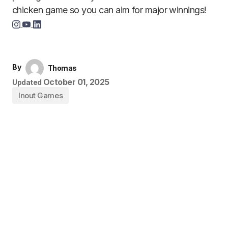
chicken game so you can aim for major winnings!
By
Thomas
October 01, 2025
Updated
Inout Games