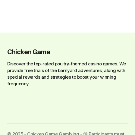
Chicken Game
Discover the top-rated poultry-themed casino games. We
provide free trials of the barnyard adventures, along with
special rewards and strategies to boost your winning
frequency.
©️ 2025 - Chicken Game Gambling - 🔞 Participants must