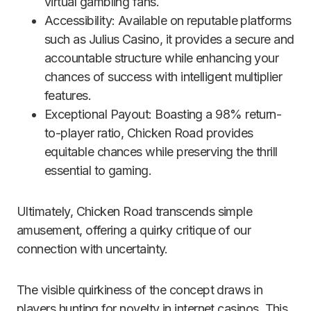
virtual gambling fans.
Accessibility: Available on reputable platforms
such as Julius Casino, it provides a secure and
accountable structure while enhancing your
chances of success with intelligent multiplier
features.
Exceptional Payout: Boasting a 98% return-
to-player ratio, Chicken Road provides
equitable chances while preserving the thrill
essential to gaming.
Ultimately, Chicken Road transcends simple
amusement, offering a quirky critique of our
connection with uncertainty.
The visible quirkiness of the concept draws in
players hunting for novelty in internet casinos. This