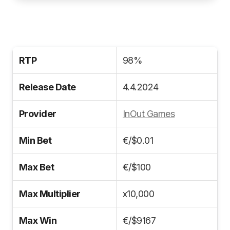
RTP
98%
Release Date
4.4.2024
Provider
InOut Games
Min Bet
€/$0.01
Max Bet
€/$100
Max Multiplier
x10,000
Max Win
€/$9167