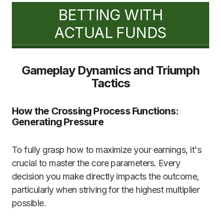
BETTING WITH
ACTUAL FUNDS
Gameplay Dynamics and Triumph
Tactics
How the Crossing Process Functions:
Generating Pressure
To fully grasp how to maximize your earnings, it's
crucial to master the core parameters. Every
decision you make directly impacts the outcome,
particularly when striving for the highest multiplier
possible.