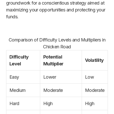
groundwork for a conscientious strategy aimed at
maximizing your opportunities and protecting your
funds.
Comparison of Difficulty Levels and Multipliers in
Chicken Road
Difficulty
Potential
Volatility
Level
Multiplier
Easy
Lower
Low
Medium
Moderate
Moderate
Hard
High
High