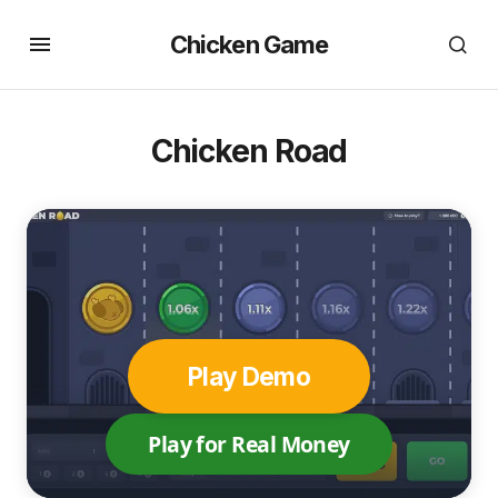
Chicken Game
Chicken Road
Play Demo
Play for Real Money