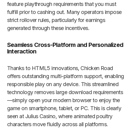
feature playthrough requirements that you must
fulfill prior to cashing out. Many operators impose
strict rollover rules, particularly for earnings
generated through these incentives.
Seamless Cross-Platform and Personalized
Interaction
Thanks to HTML5 innovations, Chicken Road
offers outstanding multi-platform support, enabling
responsible play on any device. This streamlined
technology removes large download requirements
—simply open your modern browser to enjoy the
game on smartphone, tablet, or PC. This is clearly
seen at Julius Casino, where animated poultry
characters move fluidly across all platforms.