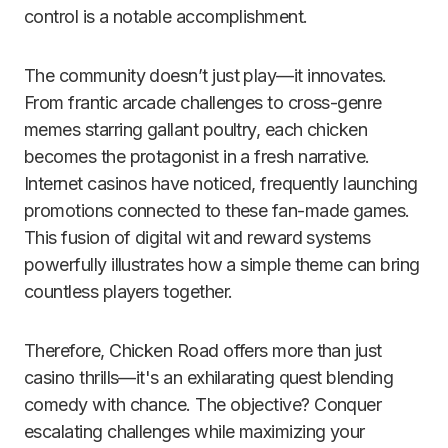
control is a notable accomplishment.
The community doesn’t just play—it innovates.
From frantic arcade challenges to cross-genre
memes starring gallant poultry, each chicken
becomes the protagonist in a fresh narrative.
Internet casinos have noticed, frequently launching
promotions connected to these fan-made games.
This fusion of digital wit and reward systems
powerfully illustrates how a simple theme can bring
countless players together.
Therefore, Chicken Road offers more than just
casino thrills—it's an exhilarating quest blending
comedy with chance. The objective? Conquer
escalating challenges while maximizing your