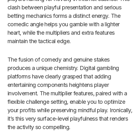
clash between playful presentation and serious
betting mechanics forms a distinct energy. The
comedic angle helps you gamble with a lighter
heart, while the multipliers and extra features
maintain the tactical edge.
The fusion of comedy and genuine stakes
produces a unique chemistry. Digital gambling
platforms have clearly grasped that adding
entertaining components heightens player
involvement. The multiplier features, paired with a
flexible challenge setting, enable you to optimize
your profits while preserving mindful play. Ironically,
it’s this very surface-level playfulness that renders
the activity so compelling.