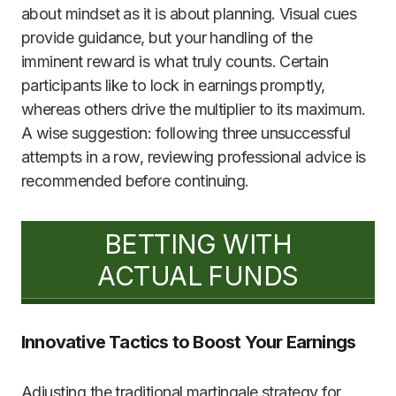
about mindset as it is about planning. Visual cues
provide guidance, but your handling of the
imminent reward is what truly counts. Certain
participants like to lock in earnings promptly,
whereas others drive the multiplier to its maximum.
A wise suggestion: following three unsuccessful
attempts in a row, reviewing professional advice is
recommended before continuing.
BETTING WITH
ACTUAL FUNDS
Innovative Tactics to Boost Your Earnings
Adjusting the traditional martingale strategy for