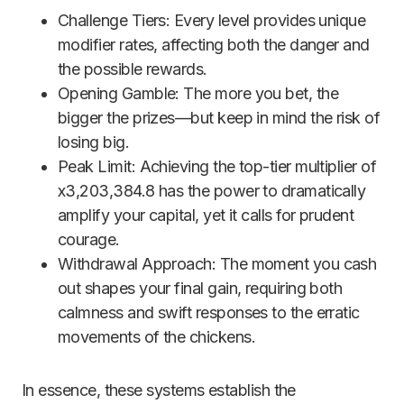
Challenge Tiers: Every level provides unique
modifier rates, affecting both the danger and
the possible rewards.
Opening Gamble: The more you bet, the
bigger the prizes—but keep in mind the risk of
losing big.
Peak Limit: Achieving the top-tier multiplier of
x3,203,384.8 has the power to dramatically
amplify your capital, yet it calls for prudent
courage.
Withdrawal Approach: The moment you cash
out shapes your final gain, requiring both
calmness and swift responses to the erratic
movements of the chickens.
In essence, these systems establish the