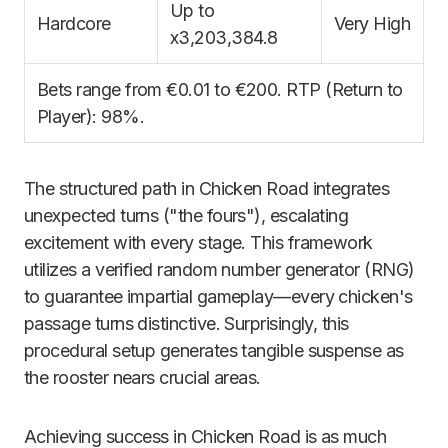
Up to
Hardcore
Very High
x3,203,384.8
Bets range from €0.01 to €200. RTP (Return to
Player): 98%.
The structured path in Chicken Road integrates
unexpected turns ("the fours"), escalating
excitement with every stage. This framework
utilizes a verified random number generator (RNG)
to guarantee impartial gameplay—every chicken's
passage turns distinctive. Surprisingly, this
procedural setup generates tangible suspense as
the rooster nears crucial areas.
Achieving success in Chicken Road is as much