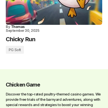
By
Thomas
September 30, 2025
Chicky Run
PG Soft
Chicken Game
Discover the top-rated poultry-themed casino games. We
provide free trials of the barnyard adventures, along with
special rewards and strategies to boost your winning