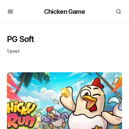
Chicken Game
PG Soft
1 post